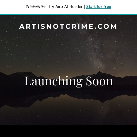
Try Airo AI Builder
|
Start for free
ARTISNOTCRIME.COM
Launching Soon