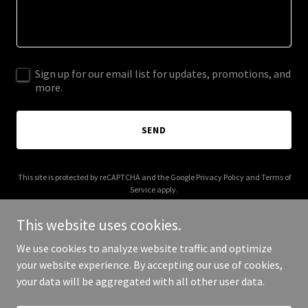
Sign up for our email list for updates, promotions, and
more.
SEND
This site is protected by reCAPTCHA and the Google
Privacy Policy
and
Terms of
Service
apply.
This website uses cookies.
We use cookies to analyze website traffic and optimize
your website experience. By accepting our use of cookies,
Copyright © 2026 artisnotcrime.com - All Rights Reserved.
your data will be aggregated with all other user data.
Powered by