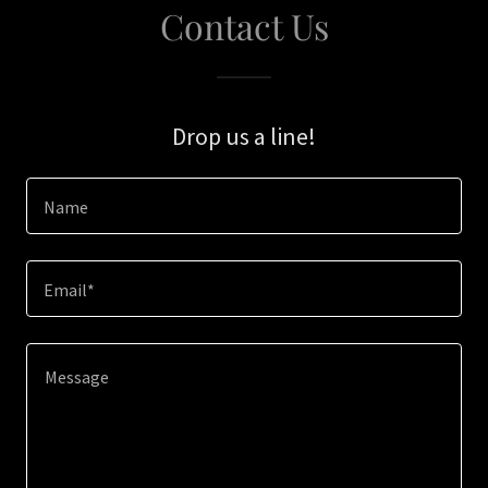
Contact Us
Drop us a line!
Name
Email*